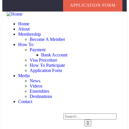
APPLICATION FORM
Home
About
Membership
Become A Member
How To
Payment
Bank Account
Visa Procedure
How To Participate
Application Form
Media
News
Videos
Ensembles
Destinations
Contact