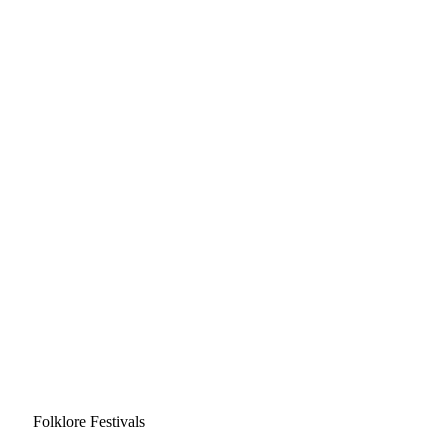
Folklore Festivals