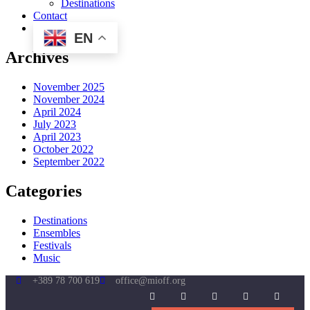
Destinations
Contact
EN
Archives
November 2025
November 2024
April 2024
July 2023
April 2023
October 2022
September 2022
Categories
Destinations
Ensembles
Festivals
Music
+389 78 700 619
office@mioff.org