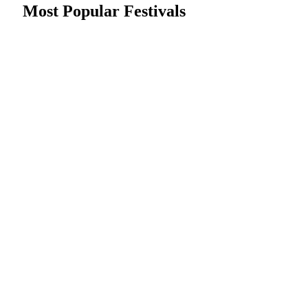
Most Popular Festivals