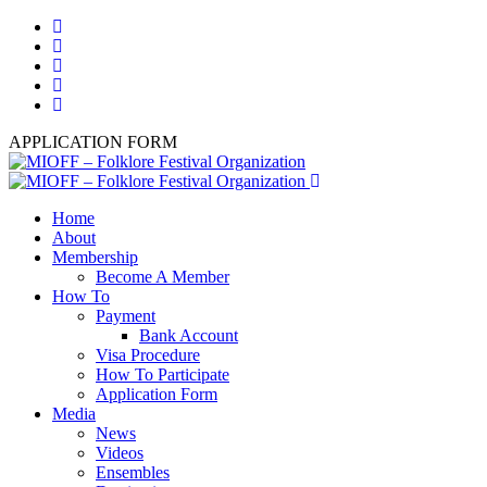
APPLICATION FORM
Home
About
Membership
Become A Member
How To
Payment
Bank Account
Visa Procedure
How To Participate
Application Form
Media
News
Videos
Ensembles