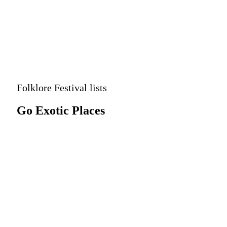
Advanced
Search
Folklore Festival lists
Go Exotic Places