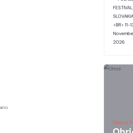
nano
Dance I
Ohri