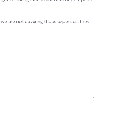
 we are not covering those expenses, they