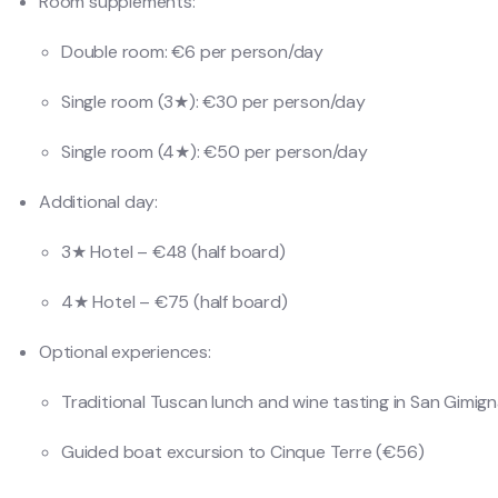
Room supplements:
Double room: €6 per person/day
Single room (3★): €30 per person/day
Single room (4★): €50 per person/day
Additional day:
3★ Hotel – €48 (half board)
4★ Hotel – €75 (half board)
Optional experiences:
Traditional Tuscan lunch and wine tasting in San Gimig
Guided boat excursion to Cinque Terre (€56)