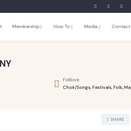
t
Membership
How To
Media
Contact
ANY
Folklore
Choir/Songs
,
Festivals
,
Folk
,
Ma
SHARE