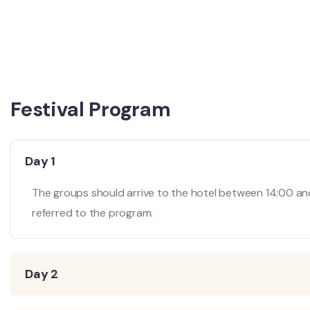
Festival Program
Day 1
The groups should arrive to the hotel between 14:00 an
referred to the program.
Day 2