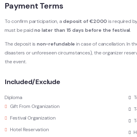
Payment Terms
To confirm participation, a
deposit of €2000
is required b
must be paid
no later than 15 days before the festival
.
The deposit is
non-refundable
in case of cancellation. In t
disasters or unforeseen circumstances), the organizer reser
the event.
Included/Exclude
Diploma
T
Gift From Organization
T
Festival Organization
T
Hotel Reservation
H