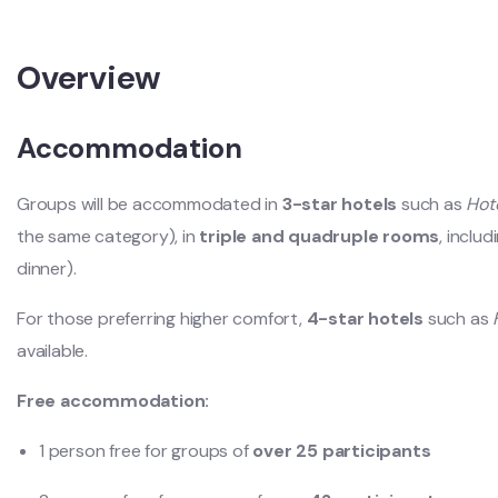
Overview
Accommodation
Groups will be accommodated in
3-star hotels
such as
Hot
the same category), in
triple and quadruple rooms
, inclu
dinner).
For those preferring higher comfort,
4-star hotels
such as
available.
Free accommodation:
1 person free for groups of
over 25 participants