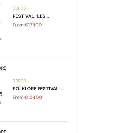
FESTIVAL "LES
LUMIERES DE PARIS"
From
€
175.00
27 - 30 November
2026
FOLKLORE FESTIVAL
VIENNA
From
€
134.00
13-15 November 2026