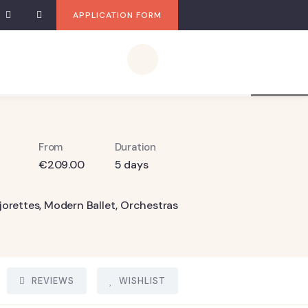
APPLICATION FORM
7
From
Duration
€
209.00
5 days
jorettes
,
Modern Ballet
,
Orchestras
REVIEWS
WISHLIST