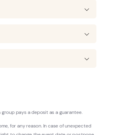
 a group pays a deposit as a guarantee.
come, for any reason. In case of unexpected
 right to change the event date or postpone