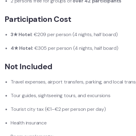
2 persons free for groups of
over 42 participants
Participation Cost
3★ Hotel:
€209 per person (4 nights, half board)
4★ Hotel:
€305 per person (4 nights, half board)
Not Included
Travel expenses, airport transfers, parking, and local tran
Tour guides, sightseeing tours, and excursions
Tourist city tax (€1–€2 per person per day)
Health insurance