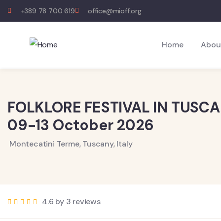
+389 78 700 619
office@mioff.org
Home
Abou
FOLKLORE FESTIVAL IN TUSC
09-13 October 2026
Montecatini Terme, Tuscany, Italy
4.6 by 3 reviews