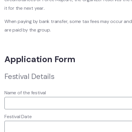
it for the next year
.
When paying by bank transfer, some tax fees may occur and
are paid by the group.
Application Form
Festival Details
Name of the festival
Festival Date