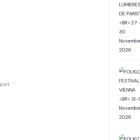
sport