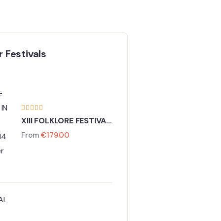
 Festivals
XIII FOLKLORE FESTIVAL
IN PRAGUE
From
€
179.00
11 - 14 December 2026