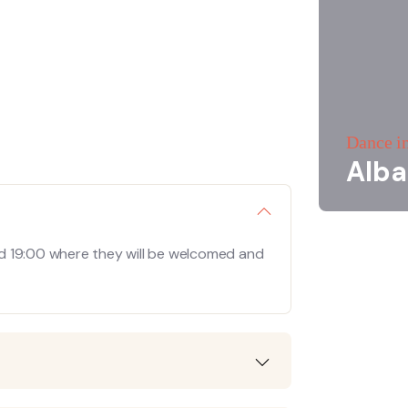
Dance i
Alba
d 19:00 where they will be welcomed and