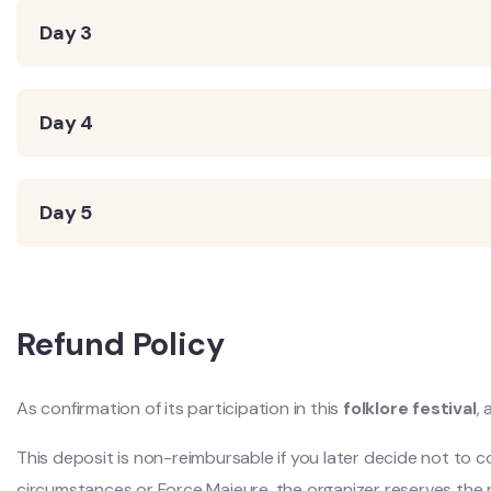
Day 3
Day 4
Day 5
Refund Policy
As confirmation of its participation in this
folklore festival
,
This deposit is non-reimbursable if you later decide not to 
circumstances or Force Majeure, the organizer reserves the