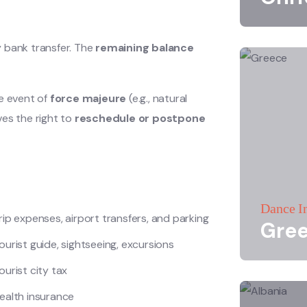
y bank transfer. The
remaining balance
he event of
force majeure
(e.g., natural
ves the right to
reschedule or postpone
Dance I
rip expenses, airport transfers, and parking
Gre
ourist guide, sightseeing, excursions
ourist city tax
ealth insurance