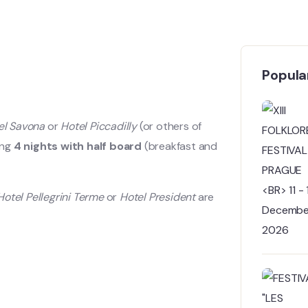
Popular
el Savona
or
Hotel Piccadilly
(or others of
ding
4 nights with half board
(breakfast and
Hotel Pellegrini Terme
or
Hotel President
are