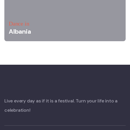
Dance in
Albania
Live every day as if it is a festival. Turn your life into a
celebration!