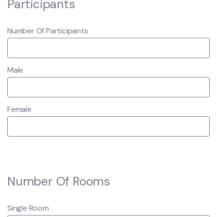
Participants
Number Of Participants
Male
Female
Number Of Rooms
Single Room