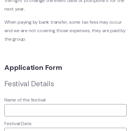
the right to change the event date or postpone it for the
next year
.
When paying by bank transfer, some tax fees may occur
and we are not covering those expenses, they are paid by
the group.
Application Form
Festival Details
Name of the festival
Festival Date