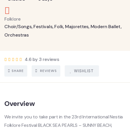
Folklore
Choir/Songs
,
Festivals
,
Folk
,
Majorettes
,
Modern Ballet
,
Orchestras
4.6 by 3 reviews
SHARE
REVIEWS
WISHLIST
Overview
We invite you to take part in the 23rd International Nestia
Folklore Festival BLACK SEA PEARLS – SUNNY BEACH,