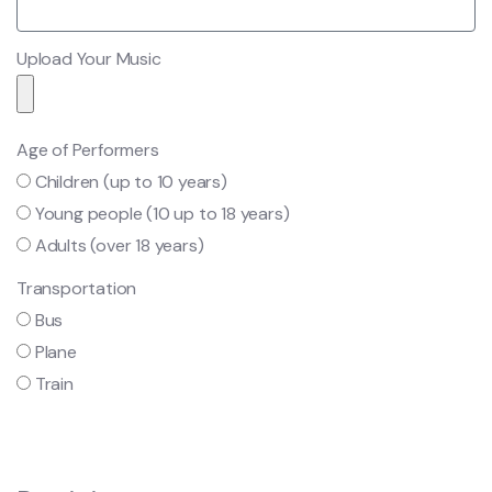
Upload Your Music
Age of Performers
Children (up to 10 years)
Young people (10 up to 18 years)
Adults (over 18 years)
Transportation
Bus
Plane
Train