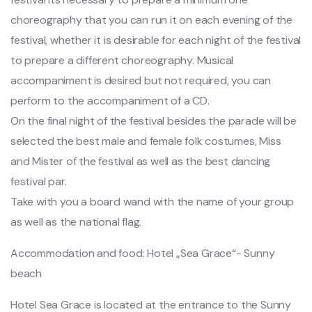
choreography that you can run it on each evening of the
festival, whether it is desirable for each night of the festival
to prepare a different choreography. Musical
accompaniment is desired but not required, you can
perform to the accompaniment of a CD.
On the final night of the festival besides the parade will be
selected the best male and female folk costumes, Miss
and Mister of the festival as well as the best dancing
festival par.
Take with you a board wand with the name of your group
as well as the national flag.
Accommodation and food: Hotel „Sea Grace“- Sunny
beach
Hotel Sea Grace is located at the entrance to the Sunny