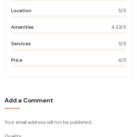
Location
5/5
Amenities
4.33/5
Services
5/5
Price
4/5
Add a Comment
Your email address will not be published.
Quality