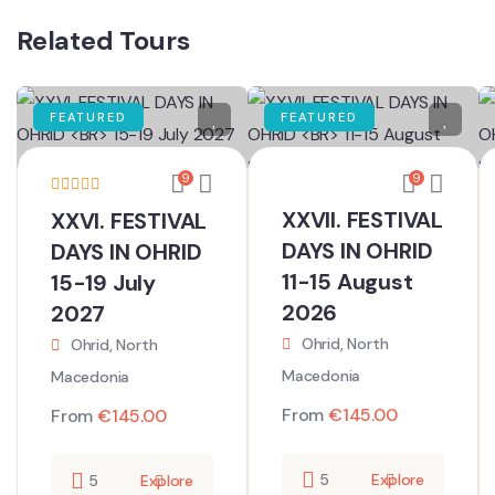
Related Tours
FEATURED
FEATURED
9
9
XXVII. FESTIVAL
XXVI. FESTIVAL
DAYS IN OHRID
DAYS IN OHRID
11-15 August
15-19 July
2026
2027
Ohrid, North
Ohrid, North
Macedonia
Macedonia
From
€
145.00
From
€
145.00
5
Explore
5
Explore