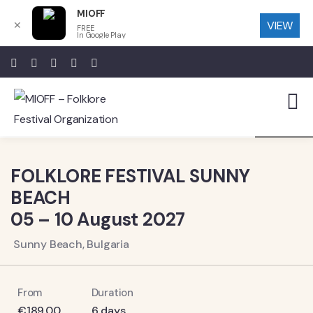
MIOFF
VIEW
✕
FREE
In Google Play
7
FOLKLORE FESTIVAL SUNNY
BEACH
05 – 10 August 2027
Sunny Beach, Bulgaria
From
Duration
€
189.00
6 days