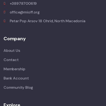
+38978700619
office@mioff.org
Petar Pop Arsov 18 Ohrid, North Macedonia
Company
About Us
Contact
Membership
Bank Account
Community Blog
Explore