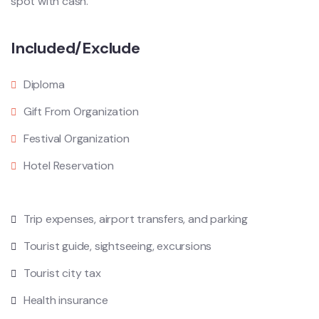
spot with cash.
Included/Exclude
Diploma
Gift From Organization
Festival Organization
Hotel Reservation
Trip expenses, airport transfers, and parking
Tourist guide, sightseeing, excursions
Tourist city tax
Health insurance