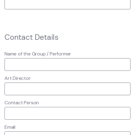
Contact Details
Name of the Group / Performer
Art Director
Contact Person
Email