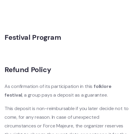
Festival Program
Refund Policy
As confirmation of its participation in this
folklore
festival
, a group pays a deposit as a guarantee.
This deposit is non-reimbursable if you later decide not to
come, for any reason. In case of unexpected
circumstances or Force Majeure, the organizer reserves