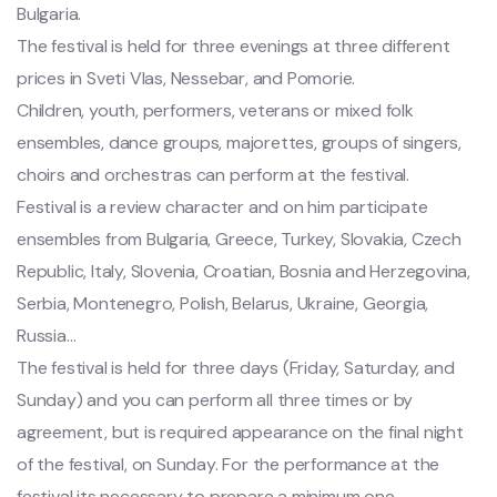
Bulgaria.
The festival is held for three evenings at three different
prices in Sveti Vlas, Nessebar, and Pomorie.
Children, youth, performers, veterans or mixed folk
ensembles, dance groups, majorettes, groups of singers,
choirs and orchestras can perform at the festival.
Festival is a review character and on him participate
ensembles from Bulgaria, Greece, Turkey, Slovakia, Czech
Republic, Italy, Slovenia, Croatian, Bosnia and Herzegovina,
Serbia, Montenegro, Polish, Belarus, Ukraine, Georgia,
Russia…
The festival is held for three days (Friday, Saturday, and
Sunday) and you can perform all three times or by
agreement, but is required appearance on the final night
of the festival, on Sunday. For the performance at the
festival its necessary to prepare a minimum one