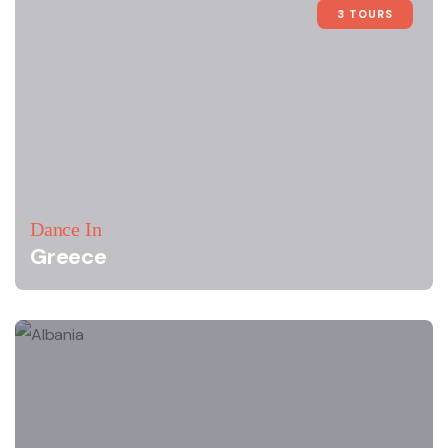
3 TOURS
Dance In
Greece