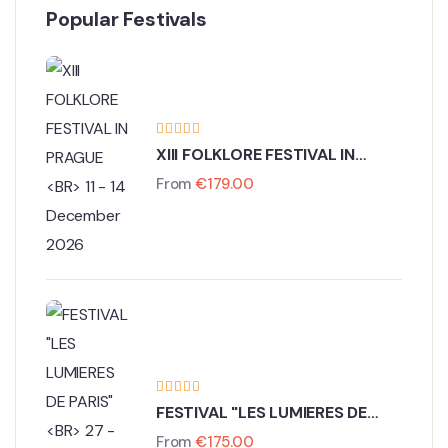
Popular Festivals
XIII FOLKLORE FESTIVAL IN
PRAGUE
From
€
179.00
11 - 14 December 2026
FESTIVAL "LES LUMIERES DE
PARIS"
From
€
175.00