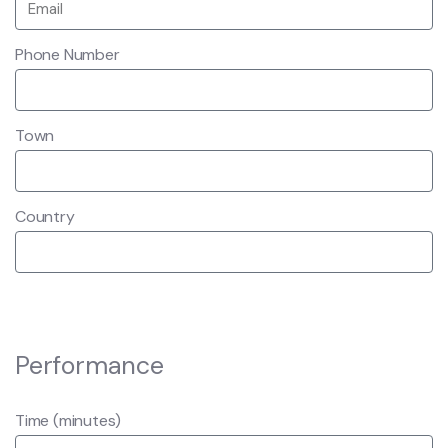
Phone Number
Town
Country
Performance
Time (minutes)