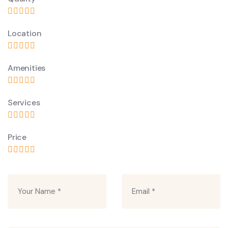
Location
Amenities
Services
Price