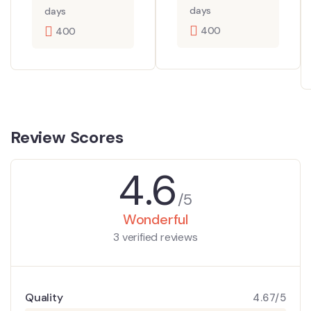
days
days
400
400
Review Scores
4.6
/5
Wonderful
3 verified reviews
Quality
4.67/5