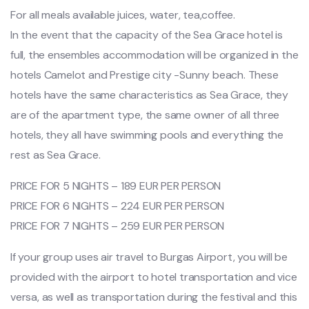
For all meals available juices, water, tea,coffee.
In the event that the capacity of the Sea Grace hotel is
full, the ensembles accommodation will be organized in the
hotels Camelot and Prestige city -Sunny beach. These
hotels have the same characteristics as Sea Grace, they
are of the apartment type, the same owner of all three
hotels, they all have swimming pools and everything the
rest as Sea Grace.
PRICE FOR 5 NIGHTS – 189 EUR PER PERSON
PRICE FOR 6 NIGHTS – 224 EUR PER PERSON
PRICE FOR 7 NIGHTS – 259 EUR PER PERSON
If your group uses air travel to Burgas Airport, you will be
provided with the airport to hotel transportation and vice
versa, as well as transportation during the festival and this