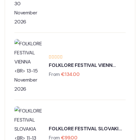
27 - 30 November 2026
FOLKLORE FESTIVAL VIENNA
13-15 November 2026
From
€
134.00
FOLKLORE FESTIVAL SLOVAKIA
11-13 November 2026
From
€
99.00