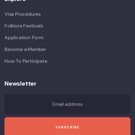
Visa Procedures
Folklore Festivals
Application Form
Become a Member
How To Participate
Newsletter