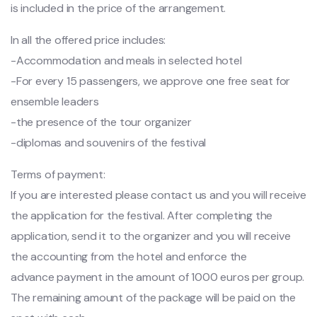
is included in the price of the arrangement.
In all the offered price includes:
-Accommodation and meals in selected hotel
-For every 15 passengers, we approve one free seat for
ensemble leaders
-the presence of the tour organizer
-diplomas and souvenirs of the festival
Terms of payment:
If you are interested please contact us and you will receive
the application for the festival. After completing the
application, send it to the organizer and you will receive
the accounting from the hotel and enforce the
advance payment in the amount of 1000 euros per group.
The remaining amount of the package will be paid on the