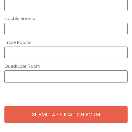
Double Rooms
Triple Rooms
Quadruple Room
SUBMIT APPLICATION FORM