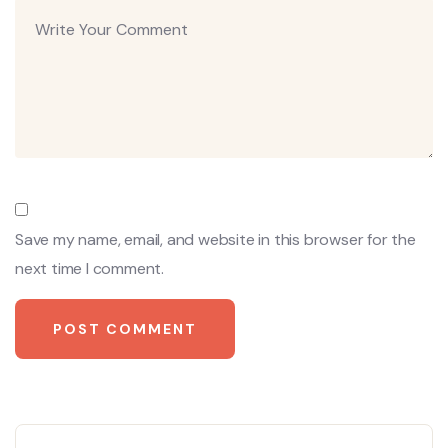
Save my name, email, and website in this browser for the
next time I comment.