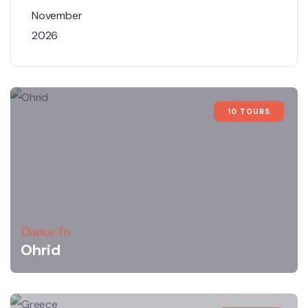
10 TOURS
Dance In
Ohrid