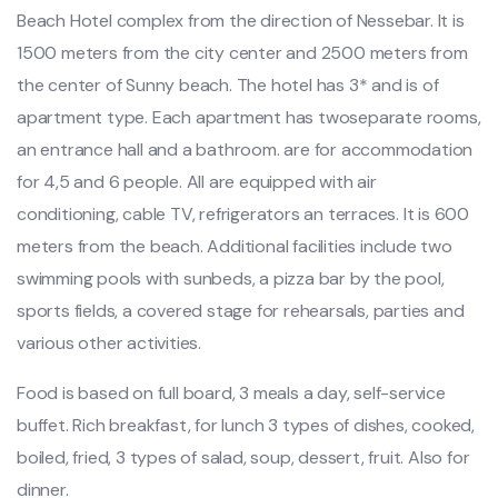
Beach Hotel complex from the direction of Nessebar. It is
1500 meters from the city center and 2500 meters from
the center of Sunny beach. The hotel has 3* and is of
apartment type. Each apartment has twoseparate rooms,
an entrance hall and a bathroom. are for accommodation
for 4,5 and 6 people. All are equipped with air
conditioning, cable TV, refrigerators an terraces. It is 600
meters from the beach. Additional facilities include two
swimming pools with sunbeds, a pizza bar by the pool,
sports fields, a covered stage for rehearsals, parties and
various other activities.
Food is based on full board, 3 meals a day, self-service
buffet. Rich breakfast, for lunch 3 types of dishes, cooked,
boiled, fried, 3 types of salad, soup, dessert, fruit. Also for
dinner.