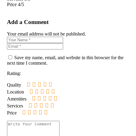
Price
4/5
Add a Comment
Your email address will not be published.
Save my name, email, and website in this browser for the
next time I comment.
Rating:
Quality
Location
Amenities
Services
Price