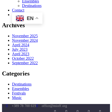
Ensembles
Destinations
Contact
EN
Archives
November 2025
November 2024
April 2024
July 2023
April 2023
October 2022
September 2022
Categories
Destinations
Ensembles
Festivals
Music
+389 78 700 619
office@mioff.org