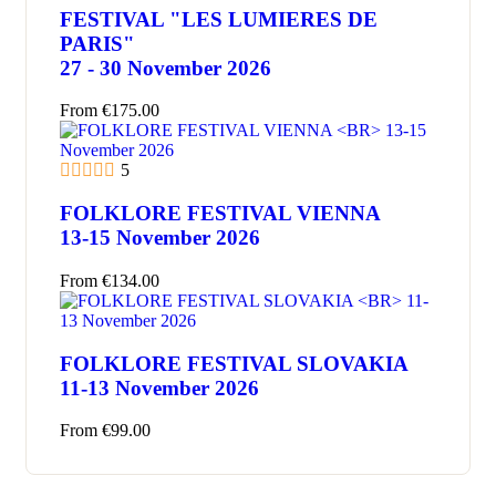
FESTIVAL "LES LUMIERES DE
PARIS"
27 - 30 November 2026
From
€
175.00
5
FOLKLORE FESTIVAL VIENNA
13-15 November 2026
From
€
134.00
FOLKLORE FESTIVAL SLOVAKIA
11-13 November 2026
From
€
99.00