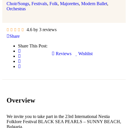
Choir/Songs
,
Festivals
,
Folk
,
Majorettes
,
Modern Ballet
,
Orchestras
4.6 by 3 reviews
Share
Share This Post:
Reviews
Wishlist
Overview
We invite you to take part in the 23rd International Nestia
Folklore Festival BLACK SEA PEARLS – SUNNY BEACH,
Bulgaria.