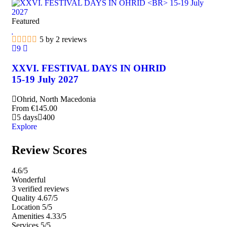
Featured
Fea
5 by 2 reviews
9
9
XX
XXVI. FESTIVAL DAYS IN OHRID
11
15-19 July 2027
O
Ohrid, North Macedonia
Fr
From
€
145.00
5
5 days
400
Exp
Explore
Review Scores
4.6
/5
Wonderful
3 verified reviews
Quality
4.67/5
Location
5/5
Amenities
4.33/5
Services
5/5