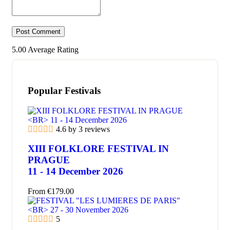
5.00
Average Rating
Popular Festivals
4.6 by 3 reviews
XIII FOLKLORE FESTIVAL IN
PRAGUE
11 - 14 December 2026
From
€
179.00
5