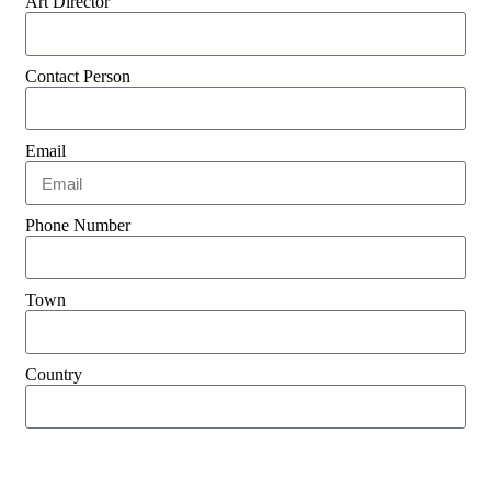
Art Director
Contact Person
Email
Phone Number
Town
Country