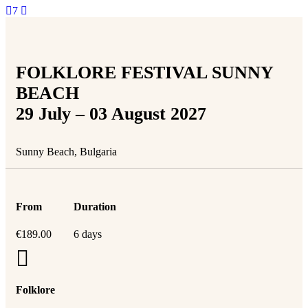
7
FOLKLORE FESTIVAL SUNNY
BEACH
29 July – 03 August 2027
Sunny Beach, Bulgaria
From
Duration
€
189.00
6 days
Folklore