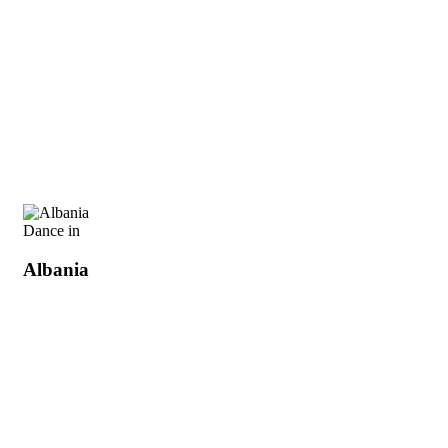
Dance in
Albania