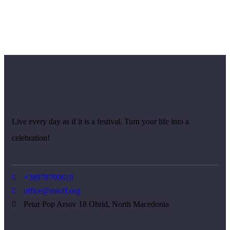
Live every day as if it is a festival. Turn your life into a
celebration!
+38978700619
office@mioff.org
Petar Pop Arsov 18 Ohrid, North Macedonia