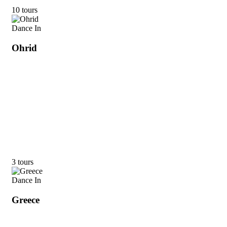
10 tours
Dance In
Ohrid
3 tours
Dance In
Greece