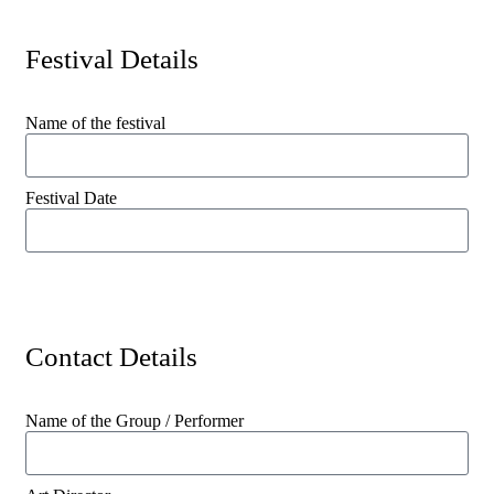
Festival Details
Name of the festival
Festival Date
Contact Details
Name of the Group / Performer