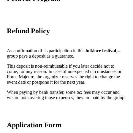
Refund Policy
As confirmation of its participation in this
folklore festival
, a
group pays a deposit as a guarantee.
This deposit is non-reimbursable if you later decide not to
come, for any reason. In case of unexpected circumstances or
Force Majeure, the organizer reserves the right to change the
event date or postpone it for the next year
.
When paying by bank transfer, some tax fees may occur and
we are not covering those expenses, they are paid by the group.
Application Form