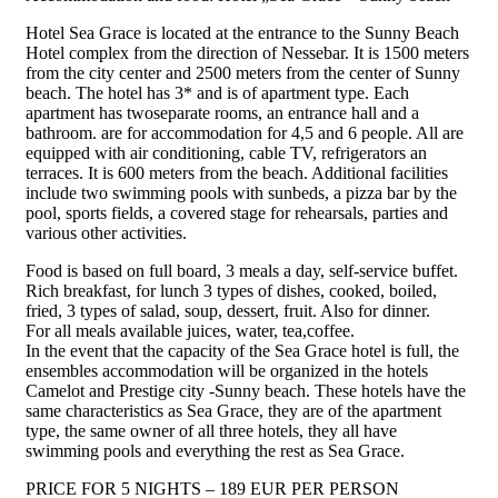
Hotel Sea Grace is located at the entrance to the Sunny Beach
Hotel complex from the direction of Nessebar. It is 1500 meters
from the city center and 2500 meters from the center of Sunny
beach. The hotel has 3* and is of apartment type. Each
apartment has twoseparate rooms, an entrance hall and a
bathroom. are for accommodation for 4,5 and 6 people. All are
equipped with air conditioning, cable TV, refrigerators an
terraces. It is 600 meters from the beach. Additional facilities
include two swimming pools with sunbeds, a pizza bar by the
pool, sports fields, a covered stage for rehearsals, parties and
various other activities.
Food is based on full board, 3 meals a day, self-service buffet.
Rich breakfast, for lunch 3 types of dishes, cooked, boiled,
fried, 3 types of salad, soup, dessert, fruit. Also for dinner.
For all meals available juices, water, tea,coffee.
In the event that the capacity of the Sea Grace hotel is full, the
ensembles accommodation will be organized in the hotels
Camelot and Prestige city -Sunny beach. These hotels have the
same characteristics as Sea Grace, they are of the apartment
type, the same owner of all three hotels, they all have
swimming pools and everything the rest as Sea Grace.
PRICE FOR 5 NIGHTS – 189 EUR PER PERSON