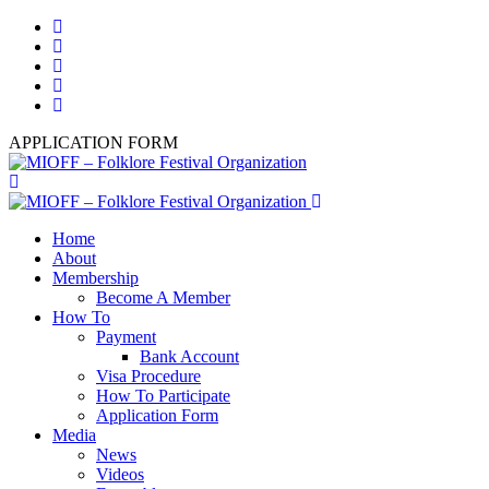
APPLICATION FORM
Home
About
Membership
Become A Member
How To
Payment
Bank Account
Visa Procedure
How To Participate
Application Form
Media
News
Videos