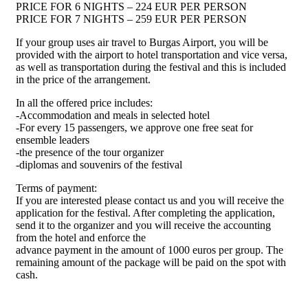
PRICE FOR 6 NIGHTS – 224 EUR PER PERSON
PRICE FOR 7 NIGHTS – 259 EUR PER PERSON
If your group uses air travel to Burgas Airport, you will be
provided with the airport to hotel transportation and vice versa,
as well as transportation during the festival and this is included
in the price of the arrangement.
In all the offered price includes:
-Accommodation and meals in selected hotel
-For every 15 passengers, we approve one free seat for
ensemble leaders
-the presence of the tour organizer
-diplomas and souvenirs of the festival
Terms of payment:
If you are interested please contact us and you will receive the
application for the festival. After completing the application,
send it to the organizer and you will receive the accounting
from the hotel and enforce the
advance payment in the amount of 1000 euros per group. The
remaining amount of the package will be paid on the spot with
cash.