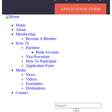
APPLICATION FORM
Home
About
Membership
Become A Member
How To
Payment
Bank Account
Visa Procedure
How To Participate
Application Form
Media
News
Videos
Ensembles
Destinations
Contact