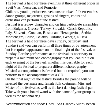
The festival is held for three evenings at three different prices in
Sveti Vlas, Nessebar, and Pomorie.
Children, youth, performers, veterans or mixed folk ensembles,
dance groups, majorettes, groups of singers, choirs and
orchestras can perform at the festival.
Festival is a review character and on him participate ensembles
from Bulgaria, Greece, Turkey, Slovakia, Czech Republic,
Italy, Slovenia, Croatian, Bosnia and Herzegovina, Serbia,
Montenegro, Polish, Belarus, Ukraine, Georgia, Russia…
The festival is held for three days (Friday, Saturday, and
Sunday) and you can perform all three times or by agreement,
but is required appearance on the final night of the festival, on
Sunday. For the performance at the festival its necessary to
prepare a minimum one choreography that you can run it on
each evening of the festival, whether it is desirable for each
night of the festival to prepare a different choreography.
Musical accompaniment is desired but not required, you can
perform to the accompaniment of a CD.
On the final night of the festival besides the parade will be
selected the best male and female folk costumes, Miss and
Mister of the festival as well as the best dancing festival par.
Take with you a board wand with the name of your group as
well as the national flag.
Accommodation and food: Hotel „Sea Grace“- Sunny beach