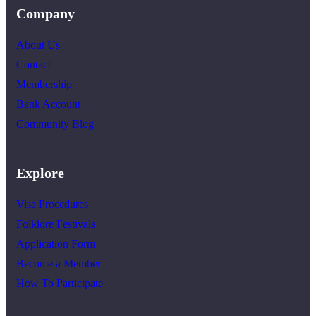
Company
About Us
Contact
Membership
Bank Account
Community Blog
Explore
Visa Procedures
Folklore Festivals
Application Form
Become a Member
How To Participate