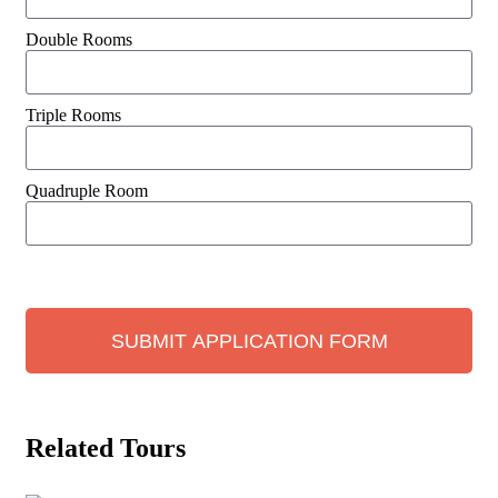
Double Rooms
Triple Rooms
Quadruple Room
SUBMIT APPLICATION FORM
Related Tours