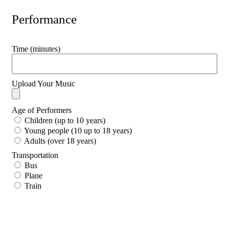
Performance
Time (minutes)
Upload Your Music
Age of Performers
Children (up to 10 years)
Young people (10 up to 18 years)
Adults (over 18 years)
Transportation
Bus
Plane
Train