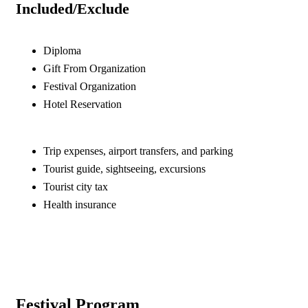
Included/Exclude
Diploma
Gift From Organization
Festival Organization
Hotel Reservation
Trip expenses, airport transfers, and parking
Tourist guide, sightseeing, excursions
Tourist city tax
Health insurance
Festival Program