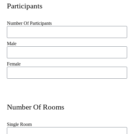
Participants
Number Of Participants
Male
Female
Number Of Rooms
Single Room