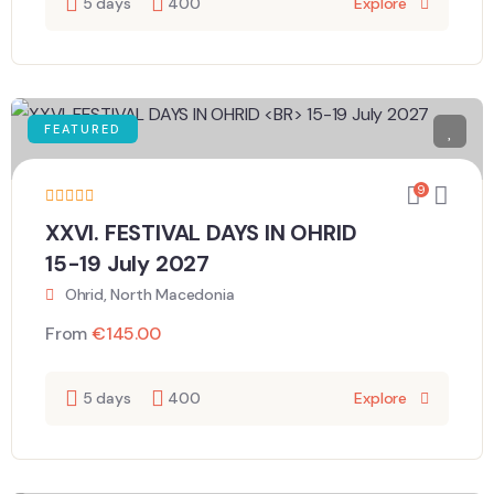
5 days
400
Explore
FEATURED
9
XXVI. FESTIVAL DAYS IN OHRID
15-19 July 2027
Ohrid, North Macedonia
From
€
145.00
5 days
400
Explore