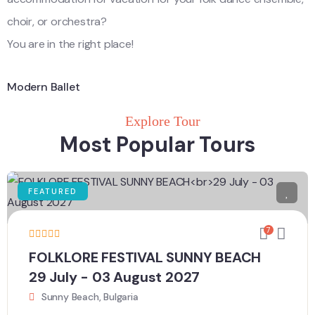
choir, or orchestra?
You are in the right place!
Modern Ballet
Explore Tour
Most Popular Tours
FEATURED
7
FOLKLORE FESTIVAL SUNNY BEACH
29 July - 03 August 2027
Sunny Beach, Bulgaria