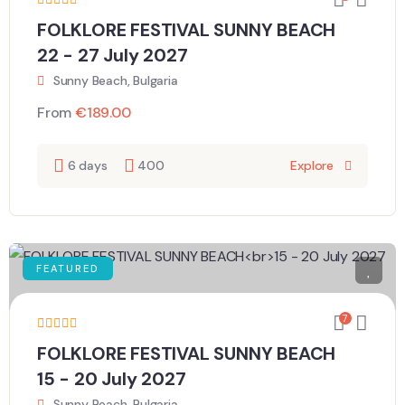
FOLKLORE FESTIVAL SUNNY BEACH
22 - 27 July 2027
Sunny Beach, Bulgaria
From
€
189.00
6 days
400
Explore
FEATURED
7
FOLKLORE FESTIVAL SUNNY BEACH
15 - 20 July 2027
Sunny Beach, Bulgaria