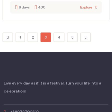
6 days
400
Explore
1
2
3
4
5
Live every day as if it is a festival. Turn your life into a
celebration!
+38978700619