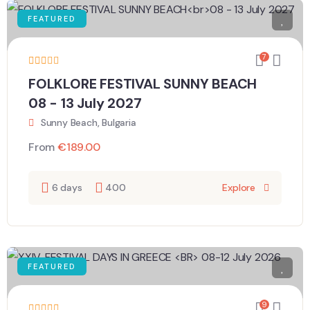
FEATURED
7
FOLKLORE FESTIVAL SUNNY BEACH
08 - 13 July 2027
Sunny Beach, Bulgaria
From
€
189.00
6 days
400
Explore
FEATURED
9