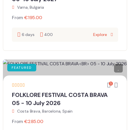
Varna, Bulgaria
From
€
195.00
6 days
400
Explore
FEATURED
5
FOLKLORE FESTIVAL COSTA BRAVA
05 - 10 July 2026
Costa Brava, Barcelona, Spain
From
€
285.00