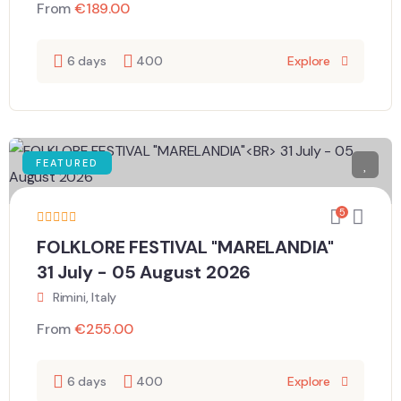
From
€
189.00
6 days
400
Explore
FEATURED
5
FOLKLORE FESTIVAL "MARELANDIA"
31 July - 05 August 2026
Rimini, Italy
From
€
255.00
6 days
400
Explore