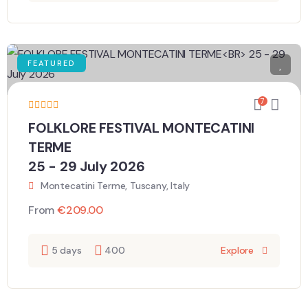
FEATURED
7
FOLKLORE FESTIVAL MONTECATINI
TERME
25 - 29 July 2026
Montecatini Terme, Tuscany, Italy
From
€
209.00
5 days
400
Explore