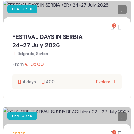
FEATURED
3
FESTIVAL DAYS IN SERBIA
24-27 July 2026
Belgrade, Serbia
From
€
105.00
4 days
400
Explore
FEATURED
7