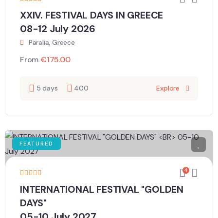
XXIV. FESTIVAL DAYS IN GREECE
08-12 July 2026
Paralia, Greece
From
€
175.00
5 days
400
Explore
FEATURED
4
INTERNATIONAL FESTIVAL "GOLDEN
DAYS"
05-10 July 2027