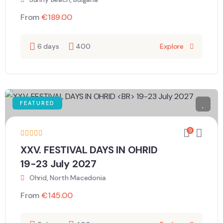
From
€
189.00
6 days
400
Explore
FEATURED
9
XXV. FESTIVAL DAYS IN OHRID
19-23 July 2027
Ohrid, North Macedonia
From
€
145.00