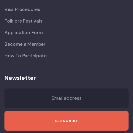
Visa Procedures
Folklore Festivals
Application Form
Become a Member
How To Participate
Newsletter