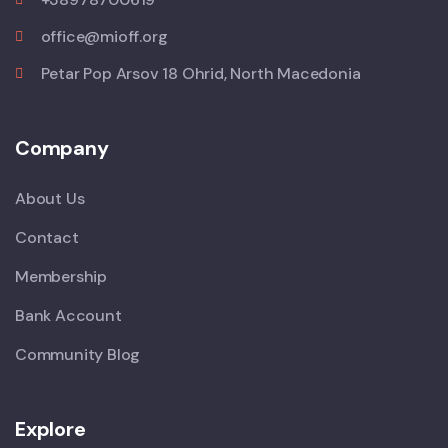
office@mioff.org
Petar Pop Arsov 18 Ohrid, North Macedonia
Company
About Us
Contact
Membership
Bank Account
Community Blog
Explore