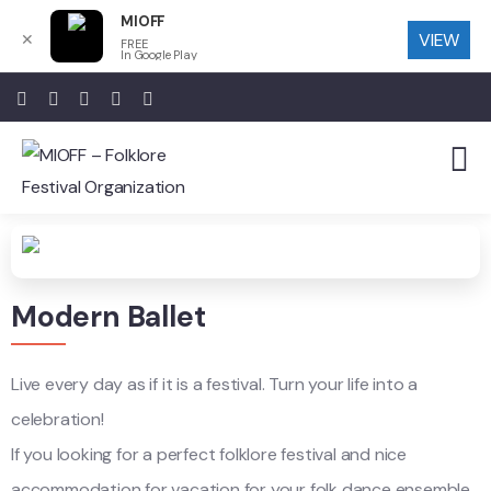
MIOFF
VIEW
✕
FREE
In Google Play
Modern Ballet
Live every day as if it is a festival. Turn your life into a
celebration!
If you looking for a perfect folklore festival and nice
accommodation for vacation for your folk dance ensemble,