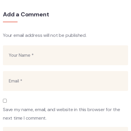
Add a Comment
Your email address will not be published.
Save my name, email, and website in this browser for the
next time I comment.