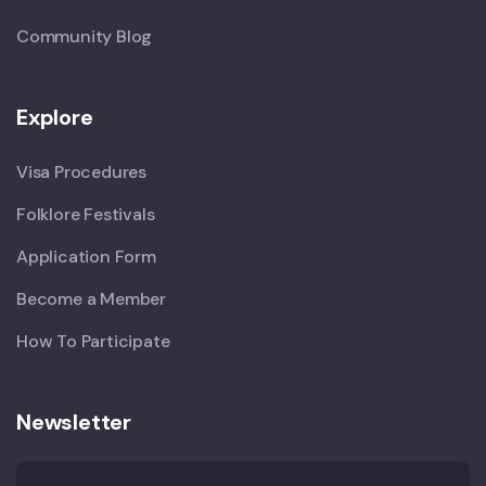
Community Blog
Explore
Visa Procedures
Folklore Festivals
Application Form
Become a Member
How To Participate
Newsletter