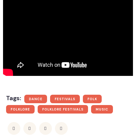
Tags:
DANCE
FESTIVALS
FOLK
FOLKLORE
FOLKLORE FESTIVALS
MUSIC