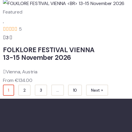
Featured
5
3
FOLKLORE FESTIVAL VIENNA
13-15 November 2026
Vienna, Austria
From
€
134.00
1
2
3
…
10
Next »