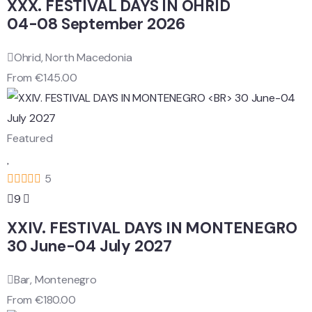
XXX. FESTIVAL DAYS IN OHRID
04-08 September 2026
Ohrid, North Macedonia
From
€
145.00
Featured
5
9
XXIV. FESTIVAL DAYS IN MONTENEGRO
30 June-04 July 2027
Bar, Montenegro
From
€
180.00