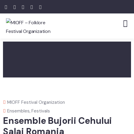
MIOFF Festival Organization
Ensembles
,
Festivals
Ensemble Bujorii Cehului
Salaj Romania