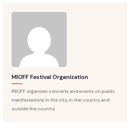
MIOFF Festival Organization
MIOFF organizes concerts and events on public
manifestations in the city, in the country and
outside the country