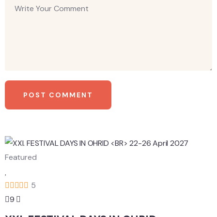
Featured
5
9