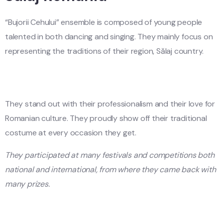
“Bujorii Cehului” ensemble is composed of young people
talented in both dancing and singing. They mainly focus on
representing the traditions of their region, Sălaj country.
They stand out with their professionalism and their love for
Romanian culture. They proudly show off their traditional
costume at every occasion they get.
They participated at many festivals and competitions both
national and international, from where they came back with
many prizes.