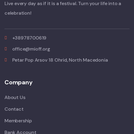
Live every day as if it is a festival. Turn your life into a
celebration!
+38978700619
office@mioff.org
Petar Pop Arsov 18 Ohrid, North Macedonia
Company
About Us
Contact
Membership
Bank Account