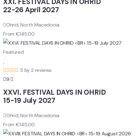
XXI. FESTIVAL DAYS IN OHRID
22-26 April 2027
Ohrid, North Macedonia
From
€
145.00
Featured
5 by 2 reviews
9
XXVI. FESTIVAL DAYS IN OHRID
15-19 July 2027
Ohrid, North Macedonia
From
€
145.00