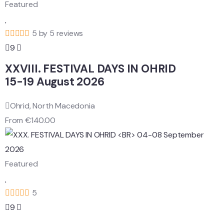
Featured
5 by 5 reviews
9
XXVIII. FESTIVAL DAYS IN OHRID
15-19 August 2026
Ohrid, North Macedonia
From
€
140.00
Featured
5
9