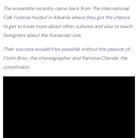
The ensemble recently came back from The International
Folk Festival hosted in Albania where they got the chance
to get to know more about other cultures and also to teach
foreigners about the Romanian one.
Their success wouldn’t be possible without the passion of
Florin Brisc, the choreographer and Ramona Chende, the
coordinator.